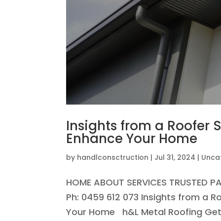
Insights from a Roofer
Enhance Your Home
by
handlconsctruction
|
Jul 31, 2024
|
Unca
HOME ABOUT SERVICES TRUSTED P
Ph: 0459 612 073 Insights from a 
Your Home h&L Metal Roofing Get