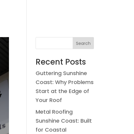
Search
Recent Posts
Guttering Sunshine
Coast: Why Problems
Start at the Edge of
Your Roof
Metal Roofing
Sunshine Coast: Built
for Coastal