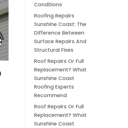
Conditions
Roofing Repairs
Sunshine Coast: The
Difference Between
Surface Repairs And
Structural Fixes
Roof Repairs Or Full
Replacement? What
n
Sunshine Coast
Roofing Experts
Recommend
S
Roof Repairs Or Full
Replacement? What
Sunshine Coast