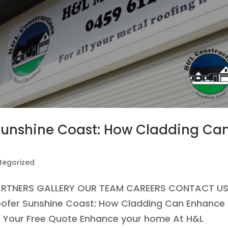
 Sunshine Coast: How Cladding Ca
tegorized
ARTNERS GALLERY OUR TEAM CAREERS CONTACT U
Roofer Sunshine Coast: How Cladding Can Enhance
 Your Free Quote Enhance your home At H&L