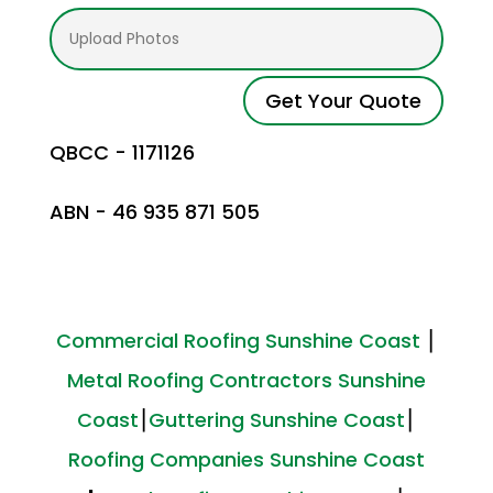
Get Your Quote
QBCC - 1171126
ABN - 46 935 871 505
Commercial Roofing Sunshine Coast
⎮
Metal Roofing Contractors Sunshine
Coast
⎮
Guttering Sunshine Coast
⎮
Roofing Companies Sunshine Coast