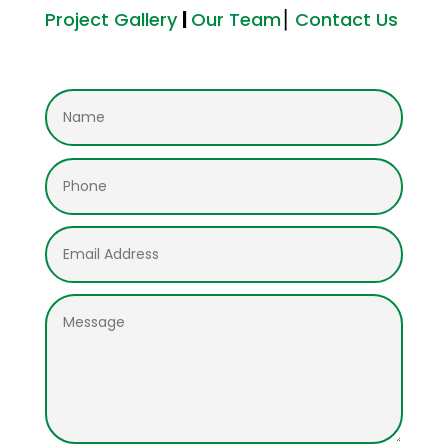
Project Gallery
|
Our Team
⎮
Contact Us