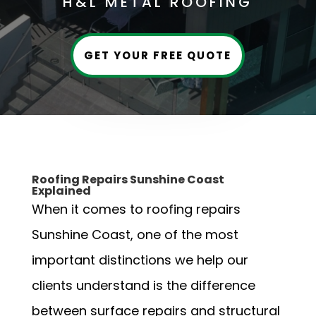
H&L METAL ROOFING
GET YOUR FREE QUOTE
Roofing Repairs Sunshine Coast
Explained
When it comes to roofing repairs
Sunshine Coast, one of the most
important distinctions we help our
clients understand is the difference
between surface repairs and structural