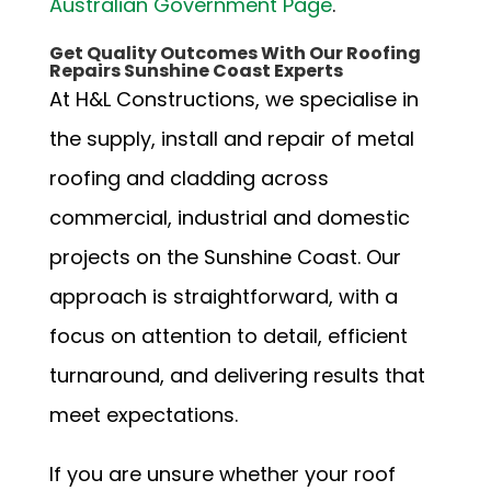
Australian Government Page
.
Get Quality Outcomes With Our Roofing
Repairs Sunshine Coast Experts
At H&L Constructions, we specialise in
the supply, install and repair of metal
roofing and cladding across
commercial, industrial and domestic
projects on the Sunshine Coast. Our
approach is straightforward, with a
focus on attention to detail, efficient
turnaround, and delivering results that
meet expectations.
If you are unsure whether your roof