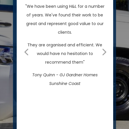
"We have been using H&L for a number
of years. We've found their work to be
great and represent good value to our
clients.
They are organised and efficient. We
would have no hesitation to
recommend them"
Tony Quinn - GJ Gardner Homes
Sunshine Coast