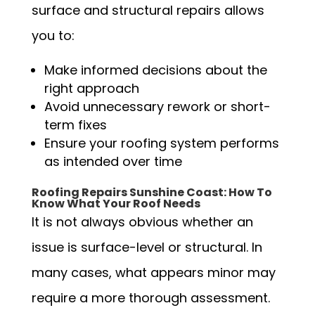
surface and structural repairs allows
you to:
Make informed decisions about the
right approach
Avoid unnecessary rework or short-
term fixes
Ensure your roofing system performs
as intended over time
Roofing Repairs Sunshine Coast: How To
Know What Your Roof Needs
It is not always obvious whether an
issue is surface-level or structural. In
many cases, what appears minor may
require a more thorough assessment.