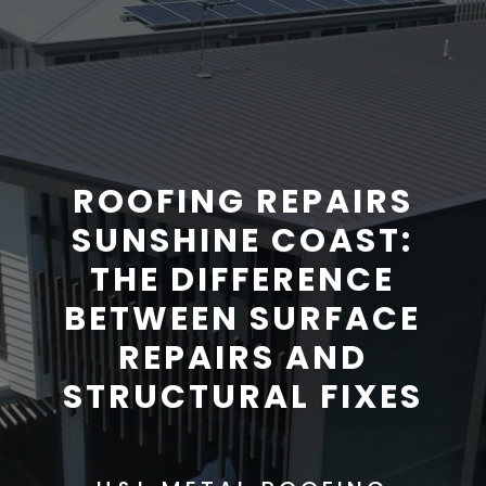
ROOFING REPAIRS
SUNSHINE COAST:
THE DIFFERENCE
BETWEEN SURFACE
REPAIRS AND
STRUCTURAL FIXES