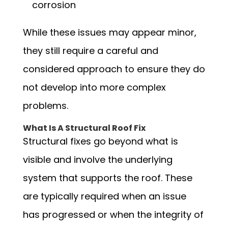
corrosion
While these issues may appear minor,
they still require a careful and
considered approach to ensure they do
not develop into more complex
problems.
What Is A Structural Roof Fix
Structural fixes go beyond what is
visible and involve the underlying
system that supports the roof. These
are typically required when an issue
has progressed or when the integrity of