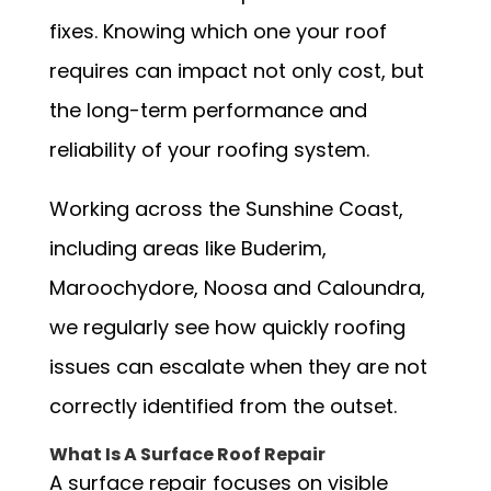
fixes. Knowing which one your roof
requires can impact not only cost, but
the long-term performance and
reliability of your roofing system.
Working across the Sunshine Coast,
including areas like Buderim,
Maroochydore, Noosa and Caloundra,
we regularly see how quickly roofing
issues can escalate when they are not
correctly identified from the outset.
What Is A Surface Roof Repair
A surface repair focuses on visible