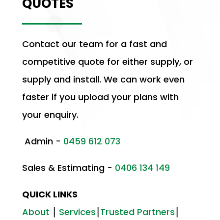
QUOTES
Contact our team for a fast and
competitive quote for either supply, or
supply and install. We can work even
faster if you upload your plans with
your enquiry.
Admin -
0459 612 073
Sales & Estimating -
0406 134 149
QUICK LINKS
About
⎮
Services
⎮
Trusted Partners
⎮