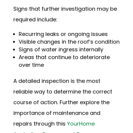
Signs that further investigation may be
required include:
Recurring leaks or ongoing issues
Visible changes in the roof’s condition
Signs of water ingress internally
Areas that continue to deteriorate
over time
A detailed inspection is the most
reliable way to determine the correct
course of action. Further explore the
importance of maintenance and
repairs through this
YourHome