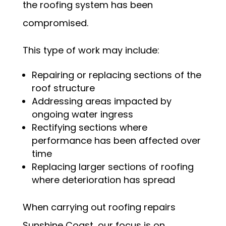
the roofing system has been
compromised.
This type of work may include:
Repairing or replacing sections of the
roof structure
Addressing areas impacted by
ongoing water ingress
Rectifying sections where
performance has been affected over
time
Replacing larger sections of roofing
where deterioration has spread
When carrying out roofing repairs
Sunshine Coast, our focus is on