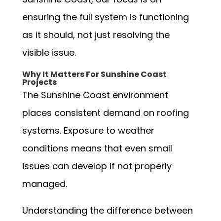
ensuring the full system is functioning
as it should, not just resolving the
visible issue.
Why It Matters For Sunshine Coast
Projects
The Sunshine Coast environment
places consistent demand on roofing
systems. Exposure to weather
conditions means that even small
issues can develop if not properly
managed.
Understanding the difference between