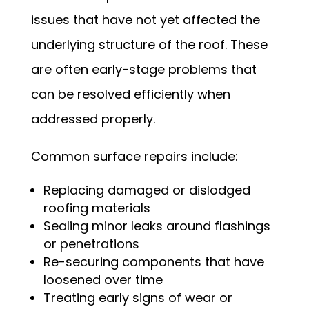
issues that have not yet affected the
underlying structure of the roof. These
are often early-stage problems that
can be resolved efficiently when
addressed properly.
Common surface repairs include:
Replacing damaged or dislodged
roofing materials
Sealing minor leaks around flashings
or penetrations
Re-securing components that have
loosened over time
Treating early signs of wear or