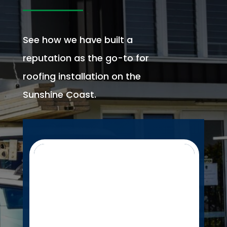
See how we have built a
reputation as the go-to for
roofing installation on the
Sunshine Coast.