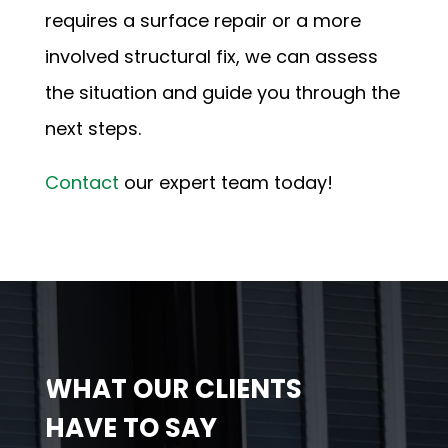
requires a surface repair or a more
involved structural fix, we can assess
the situation and guide you through the
next steps.
Contact
our expert team
today!
WHAT OUR CLIENTS
HAVE TO SAY