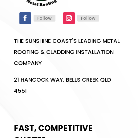
Follow
Follow
THE SUNSHINE COAST'S LEADING METAL
ROOFING & CLADDING INSTALLATION
COMPANY
21 HANCOCK WAY, BELLS CREEK QLD
4551
FAST, COMPETITIVE