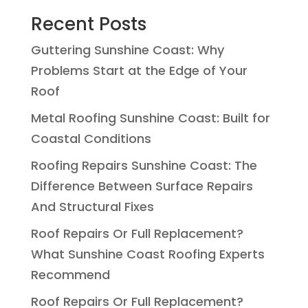
Recent Posts
Guttering Sunshine Coast: Why
Problems Start at the Edge of Your
Roof
Metal Roofing Sunshine Coast: Built for
Coastal Conditions
Roofing Repairs Sunshine Coast: The
Difference Between Surface Repairs
And Structural Fixes
Roof Repairs Or Full Replacement?
What Sunshine Coast Roofing Experts
Recommend
Roof Repairs Or Full Replacement?