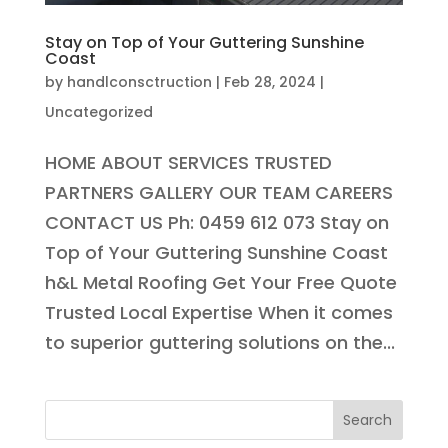
Stay on Top of Your Guttering Sunshine
Coast
by
handlconsctruction
|
Feb 28, 2024
|
Uncategorized
HOME ABOUT SERVICES TRUSTED
PARTNERS GALLERY OUR TEAM CAREERS
CONTACT US Ph: 0459 612 073 Stay on
Top of Your Guttering Sunshine Coast
h&L Metal Roofing Get Your Free Quote
Trusted Local Expertise When it comes
to superior guttering solutions on the...
Search