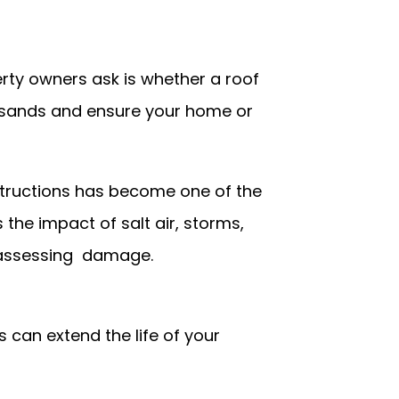
ty owners ask is whether a roof
ousands and ensure your home or
nstructions has become one of the
he impact of salt air, storms,
 assessing damage.
 can extend the life of your