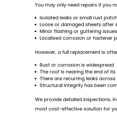
You may only need repairs if you no
Isolated leaks or small rust patc
Loose or damaged sheets after 
Minor flashing or guttering issue
Localised corrosion or fastener
However, a full replacement is o
Rust or corrosion is widespread
The roof is nearing the end of its
There are recurring leaks across
Structural integrity has been c
We provide detailed inspections, 
most cost-effective solution for yo