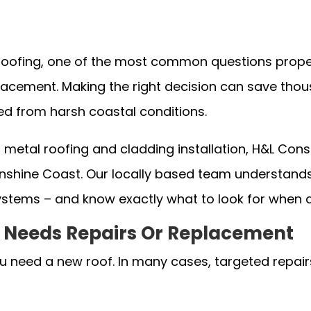
oofing, one of the most common questions proper
eplacement. Making the right decision can save th
ed from harsh coastal conditions.
n metal roofing and cladding installation, H&L Co
shine Coast. Our locally based team understands t
ystems – and know exactly what to look for when
of Needs Repairs Or Replacement
 need a new roof. In many cases, targeted repairs