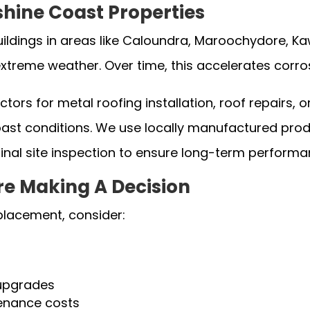
shine Coast Properties
dings in areas like Caloundra, Maroochydore, Ka
xtreme weather. Over time, this accelerates corros
ors for metal roofing installation, roof repairs, 
st conditions. We use locally manufactured produc
final site inspection to ensure long-term performa
re Making A Decision
placement, consider:
 upgrades
tenance costs