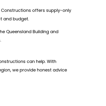
 Constructions offers supply-only
ct and budget.
 the
Queensland Building and
e.
onstructions can help. With
region, we provide honest advice