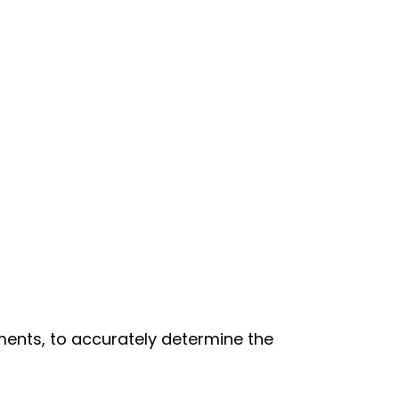
ments, to accurately determine the