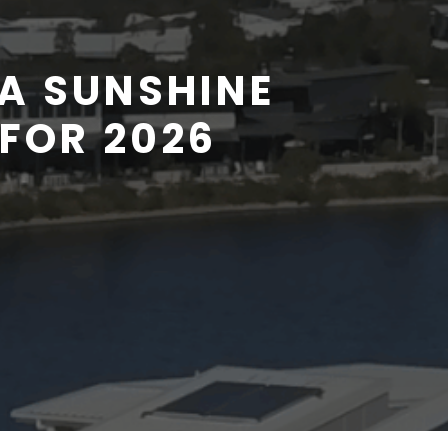
A SUNSHINE
FOR 2026