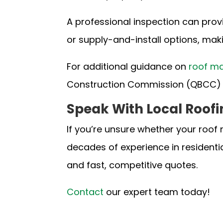
A professional inspection can prov
or supply-and-install options, maki
For additional guidance on
roof ma
Construction Commission (QBCC)
Speak With Local Roofi
If you’re unsure whether your roof 
decades of experience in residenti
and fast, competitive quotes.
Contact
our expert team
today!