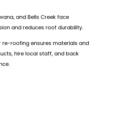
wana, and Bells Creek face
ion and reduces roof durability.
or re-roofing ensures materials and
ts, hire local staff, and back
nce.