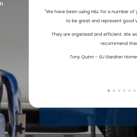
on
"We have been using H&L for a number of y
to be great and represent good va
They are organised and efficient. We w
recommend th
Tony Quinn - GJ Gardner Home