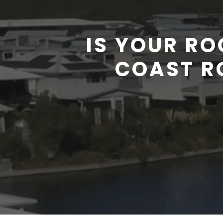
IS YOUR R
COAST R