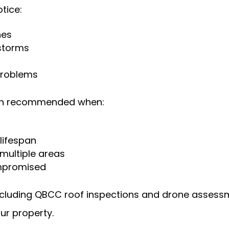
tice:
hes
storms
s
 problems
ften recommended when:
 lifespan
 multiple areas
ompromised
including QBCC roof inspections and drone assess
ur property.