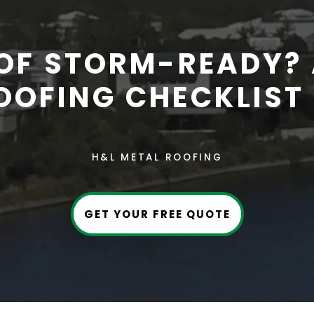
OOF STORM-READY? 
OOFING CHECKLIST 
H&L METAL ROOFING
GET YOUR FREE QUOTE