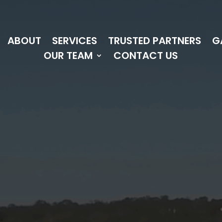
ABOUT
SERVICES
TRUSTED PARTNERS
G
OUR TEAM
CONTACT US