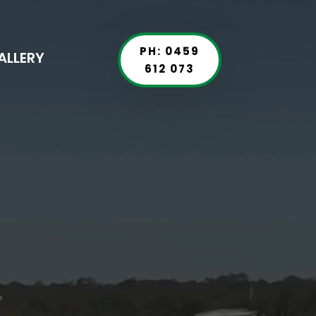
PH: 0459
ALLERY
612 073