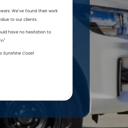
ears. We've found their work
lue to our clients.
ould have no hesitation to
em"
s Sunshine Coast