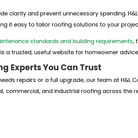
ide clarity and prevent unnecessary spending. H&L
ng it easy to tailor roofing solutions to your proje
intenance standards and building requirements
,
is a trusted, useful website for homeowner advic
ng Experts You Can Trust
needs repairs or a full upgrade, our team at H&L C
al, commercial, and industrial roofing across the 