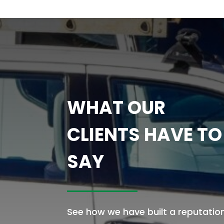
WHAT OUR
CLIENTS HAVE TO
SAY
See how we have built a reputatio