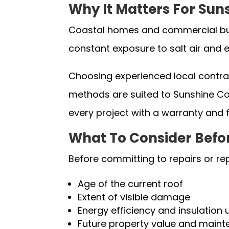
Why It Matters For Sun
Coastal homes and commercial buil
constant exposure to salt air and e
Choosing experienced local contract
methods are suited to Sunshine Coa
every project with a warranty and 
What To Consider Befo
Before committing to repairs or re
Age of the current roof
Extent of visible damage
Energy efficiency and insulation
Future property value and main