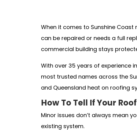
When it comes to Sunshine Coast r
can be repaired or needs a full r
commercial building stays protect
With over 35 years of experience i
most trusted names across the Sun
and Queensland heat on roofing s
How To Tell If Your Ro
Minor issues don’t always mean you
existing system.