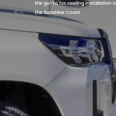
the go-to for roofing installation 
the Sunshine Coast.