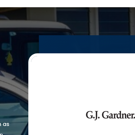
n as
on