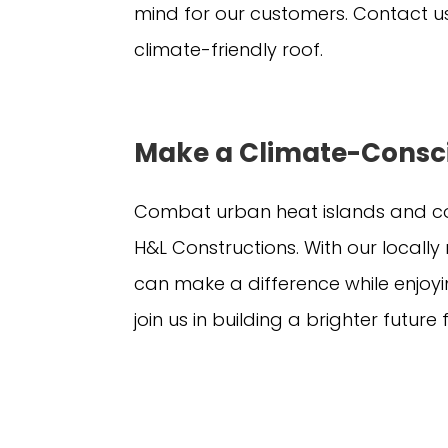
mind for our customers. Contact us
climate-friendly roof.
Make a Climate-Consc
Combat urban heat islands and co
H&L Constructions. With our local
can make a difference while enjoy
join us in building a brighter future