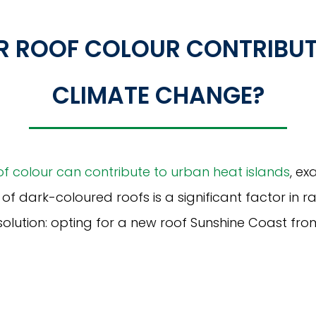
UR ROOF COLOUR CONTRIBUT
CLIMATE CHANGE?
of colour can contribute to urban heat islands
, e
y of dark-coloured roofs is a significant factor in r
solution: opting for a new roof Sunshine Coast fro