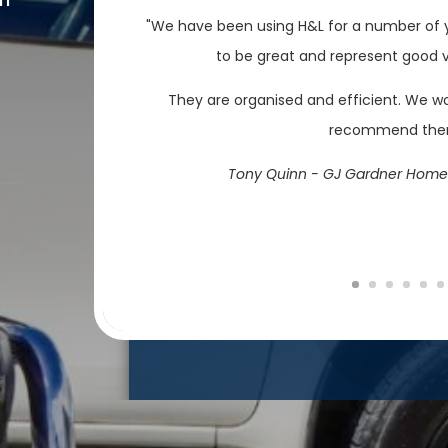
"We have been using H&L for a number of y
to be great and represent good va
They are organised and efficient. We w
recommend th
Tony Quinn - GJ Gardner Home