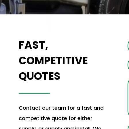
FAST,
COMPETITIVE
QUOTES
Contact our team for a fast and
competitive quote for either
supply, or supply and install. We