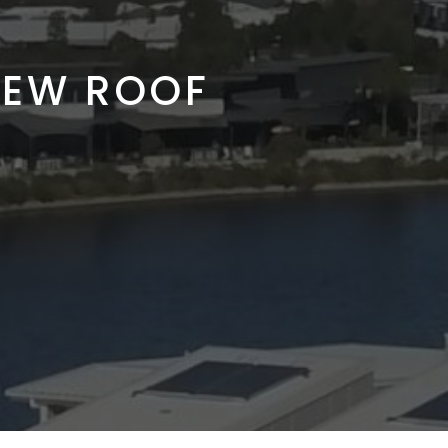
NEW ROOF