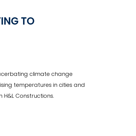
ING TO
xacerbating climate change
aising temperatures in cities and
m H&L Constructions.