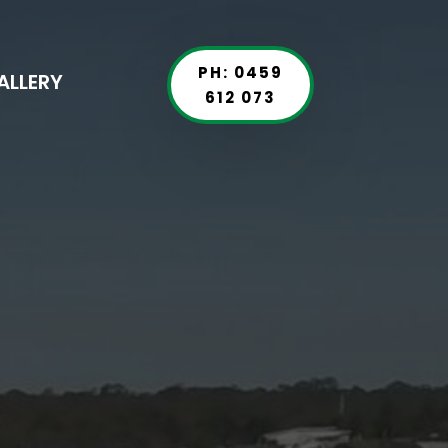
PH: 0459
ALLERY
612 073