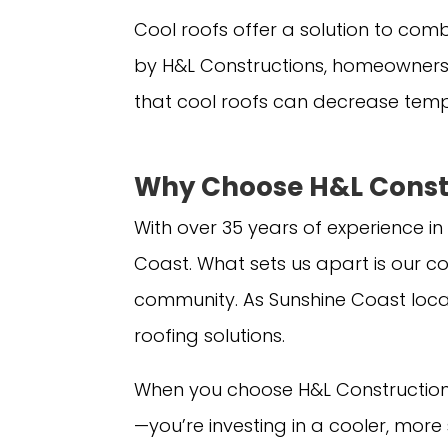
Cool roofs offer a solution to comb
by H&L Constructions, homeowners
that cool roofs can decrease tempe
Why Choose H&L Constr
With over 35 years of experience in
Coast. What sets us apart is our c
community. As Sunshine Coast loca
roofing solutions.
When you choose H&L Constructions 
—you’re investing in a cooler, mor