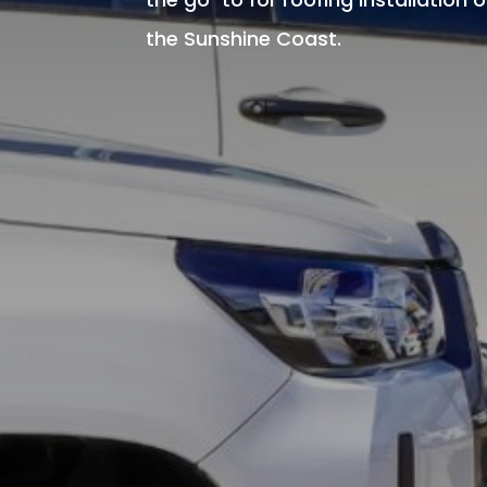
the Sunshine Coast.