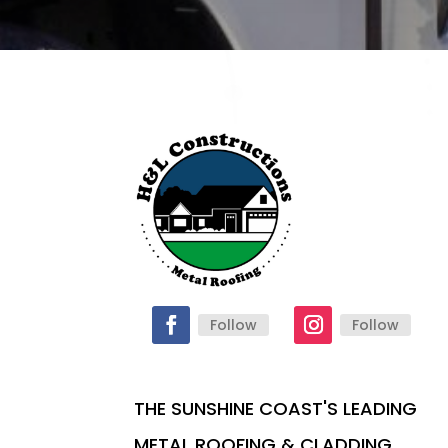
Follow
Follow
THE SUNSHINE COAST'S LEADING
METAL ROOFING & CLADDING