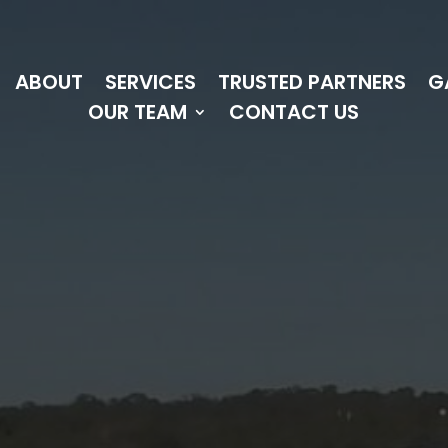
ABOUT
SERVICES
TRUSTED PARTNERS
G
OUR TEAM
CONTACT US