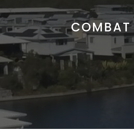
COMBAT 