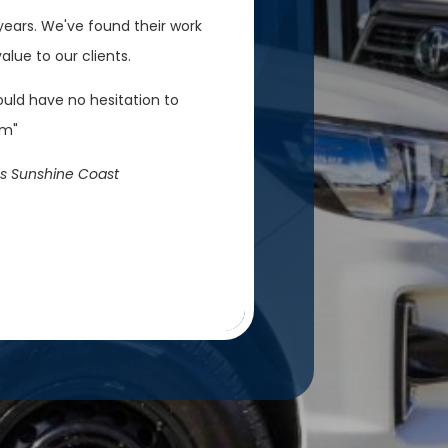
ears. We've found their work
lue to our clients.
ould have no hesitation to
em"
s Sunshine Coast