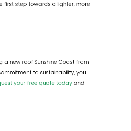
 first step towards a lighter, more
g a new roof Sunshine Coast from
ommitment to sustainability, you
uest your free quote today
and