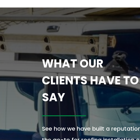
WHAT OUR
CLIENTS HAVE TO
SAY
See how we have built a reputatio
the go-to for roofing installation 