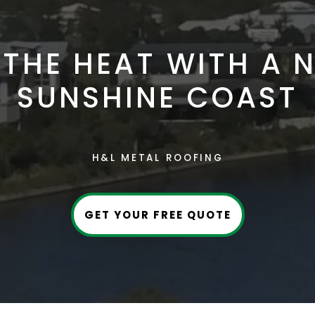
THE HEAT WITH A 
SUNSHINE COAST
H&L METAL ROOFING
GET YOUR FREE QUOTE