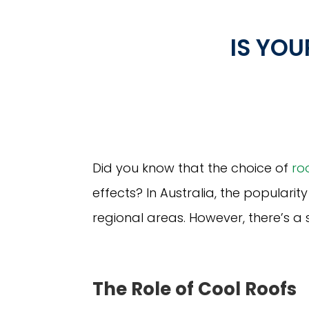
IS YO
Did you know that the choice of
ro
effects? In Australia, the popularit
regional areas. However, there’s a 
The Role of Cool Roofs