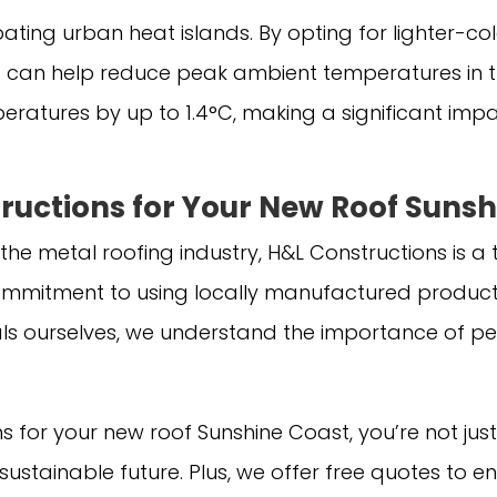
ating urban heat islands. By opting for lighter-co
 can help reduce peak ambient temperatures in t
ratures by up to 1.4°C, making a significant impac
uctions for Your New Roof Sunsh
 the metal roofing industry, H&L Constructions is 
ommitment to using locally manufactured products
ls ourselves, we understand the importance of pe
for your new roof Sunshine Coast, you’re not just 
e sustainable future. Plus, we offer free quotes t