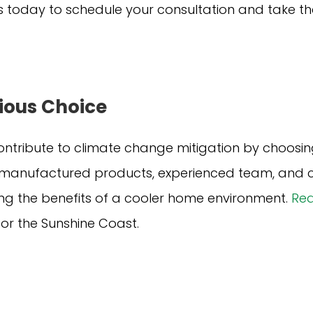
 today to schedule your consultation and take the
ious Choice
ntribute to climate change mitigation by choosin
ly manufactured products, experienced team, and c
ing the benefits of a cooler home environment.
Req
 for the Sunshine Coast.