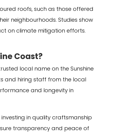
loured roofs, such as those offered
heir neighbourhoods. Studies show
t on climate mitigation efforts.
ine Coast?
a trusted local name on the Sunshine
 and hiring staff from the local
rformance and longevity in
investing in quality craftsmanship
o ensure transparency and peace of