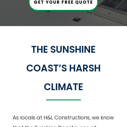
GET YOUR FREE QUOTE
THE SUNSHINE
COAST’S HARSH
CLIMATE
As locals at H&L Constructions, we know