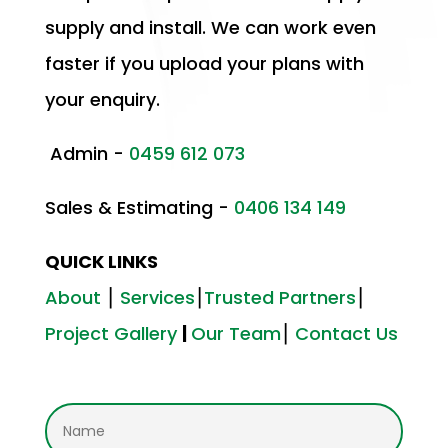
supply and install. We can work even
faster if you upload your plans with
your enquiry.
Admin -
0459 612 073
Sales & Estimating -
0406 134 149
QUICK LINKS
About
⎮
Services
⎮
Trusted Partners
⎮
Project Gallery
|
Our Team
⎮
Contact Us