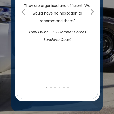
They are organised and efficient. We
would have no hesitation to
recommend them"
Tony Quinn - GJ Gardner Homes
Sunshine Coast