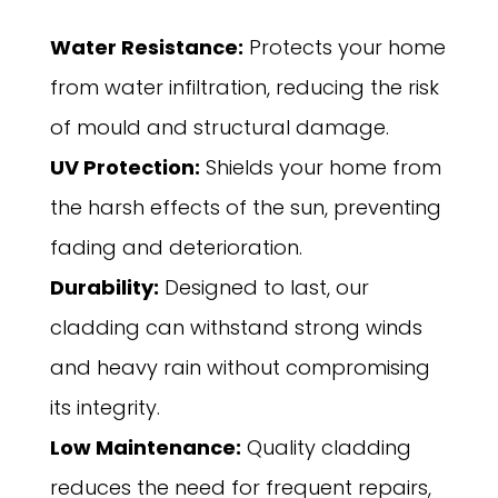
Water Resistance:
Protects your home
from water infiltration, reducing the risk
of mould and structural damage.
UV Protection:
Shields your home from
the harsh effects of the sun, preventing
fading and deterioration.
Durability:
Designed to last, our
cladding can withstand strong winds
and heavy rain without compromising
its integrity.
Low Maintenance:
Quality cladding
reduces the need for frequent repairs,