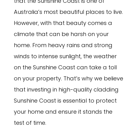
that the Sunshine Coast is one of
Australia’s most beautiful places to live.
However, with that beauty comes a
climate that can be harsh on your
home. From heavy rains and strong
winds to intense sunlight, the weather
on the Sunshine Coast can take a toll
on your property. That’s why we believe
that investing in high-quality cladding
Sunshine Coast is essential to protect
your home and ensure it stands the
test of time.