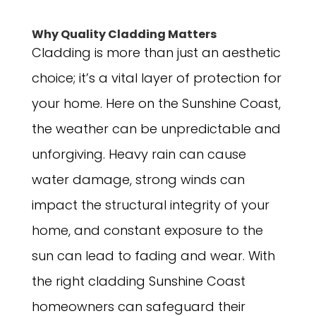
Why Quality Cladding Matters
Cladding is more than just an aesthetic
choice; it’s a vital layer of protection for
your home. Here on the Sunshine Coast,
the weather can be unpredictable and
unforgiving. Heavy rain can cause
water damage, strong winds can
impact the structural integrity of your
home, and constant exposure to the
sun can lead to fading and wear. With
the right cladding Sunshine Coast
homeowners can safeguard their