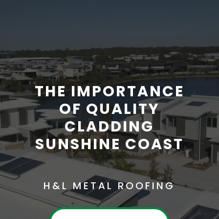
THE IMPORTANCE
OF QUALITY
CLADDING
SUNSHINE COAST
H&L METAL ROOFING