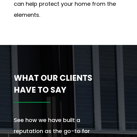
can help protect your home from the
elements.
WHAT OUR CLIENTS
HAVE TO SAY
See how we have built a
reputation as the go-to for