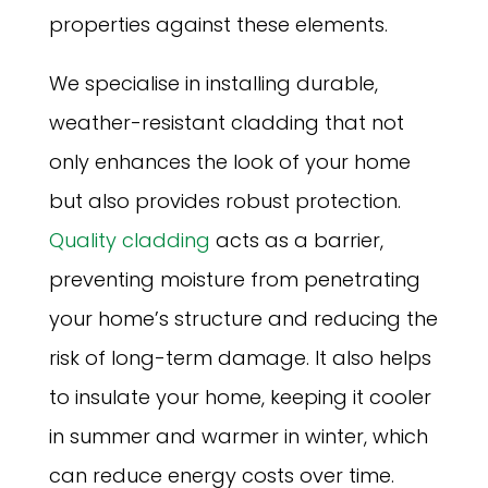
properties against these elements.
We specialise in installing durable,
weather-resistant cladding that not
only enhances the look of your home
but also provides robust protection.
Quality cladding
acts as a barrier,
preventing moisture from penetrating
your home’s structure and reducing the
risk of long-term damage. It also helps
to insulate your home, keeping it cooler
in summer and warmer in winter, which
can reduce energy costs over time.