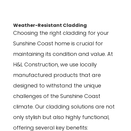
Weather-Resistant Cladding
Choosing the right cladding for your
Sunshine Coast home is crucial for
maintaining its condition and value. At
H&L Construction, we use locally
manufactured products that are
designed to withstand the unique
challenges of the Sunshine Coast
climate. Our cladding solutions are not
only stylish but also highly functional,
offering several key benefits: