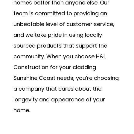
homes better than anyone else. Our
team is committed to providing an
unbeatable level of customer service,
and we take pride in using locally
sourced products that support the
community. When you choose H&L
Construction for your cladding
Sunshine Coast needs, you’re choosing
a company that cares about the
longevity and appearance of your
home.