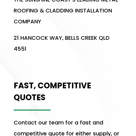
ROOFING & CLADDING INSTALLATION
COMPANY
21 HANCOCK WAY, BELLS CREEK QLD
4551
FAST, COMPETITIVE
QUOTES
Contact our team for a fast and
competitive quote for either supply, or