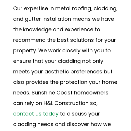
Our expertise in metal roofing, cladding,
and gutter installation means we have
the knowledge and experience to
recommend the best solutions for your
property. We work closely with you to
ensure that your cladding not only
meets your aesthetic preferences but
also provides the protection your home
needs. Sunshine Coast homeowners
can rely on H&L Construction so,
contact us today
to discuss your
cladding needs and discover how we