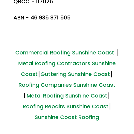
QBCC - 1171126
ABN - 46 935 871 505
Commercial Roofing Sunshine Coast
⎮
Metal Roofing Contractors Sunshine
Coast
⎮
Guttering Sunshine Coast
⎮
Roofing Companies Sunshine Coast
|
Metal Roofing Sunshine Coast
⎮
Roofing Repairs Sunshine Coast
⎮
Sunshine Coast Roofing