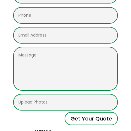
Get Your Quote