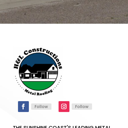
Follow
Follow
THE SUNSHINE COAST'S LEADING METAL