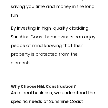
saving you time and money in the long
run.
By investing in high-quality cladding,
Sunshine Coast homeowners can enjoy
peace of mind knowing that their
property is protected from the
elements.
Why Choose H&L Construction?
As a local business, we understand the
specific needs of Sunshine Coast