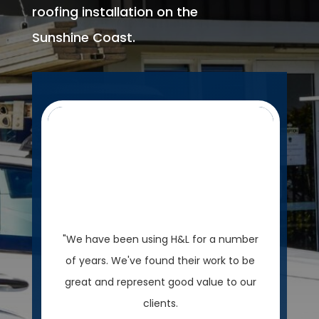
roofing installation on the
Sunshine Coast.
"We have been using H&L for a number
of years. We've found their work to be
great and represent good value to our
clients.